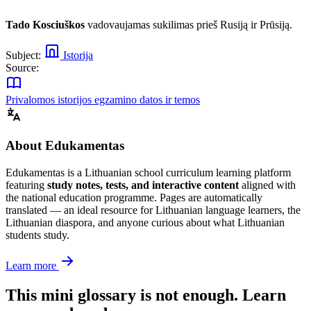
Tado Kosciuškos
vadovaujamas sukilimas prieš Rusiją ir Prūsiją.
Subject:
Istorija
Source:
Privalomos istorijos egzamino datos ir temos
About Edukamentas
Edukamentas is a Lithuanian school curriculum learning platform
featuring
study notes, tests, and interactive content
aligned with
the national education programme. Pages are automatically
translated — an ideal resource for Lithuanian language learners, the
Lithuanian diaspora, and anyone curious about what Lithuanian
students study.
Learn more
This mini glossary is not enough. Learn