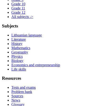
Grade 10
Grade 11
Grade 12
All subjects ->
Subjects
Lithuanian language
Literature
History
Mathematics
Geography
Physics
Biology
Economics and entrepreneurship
Life skills
Resources
Tests and exams
Problem bank
Sources
News
Glossary