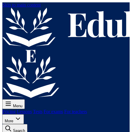
Skip to main content
Menu
Pricing
Lessons
Tests
For exams
For teachers
More
Search