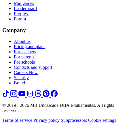
Minigames
Leaderboard
Progress
Forum
Company
About us
Pricing and plans
For teachers
For parents
For schools
Contacts and support
Careers
New
Security
Brand
© 2019 - 2026 MB Uncascade DBA Edukamentas. All rights
reserved.
Terms of service
Privacy policy
Subprocessors
Cookie settings