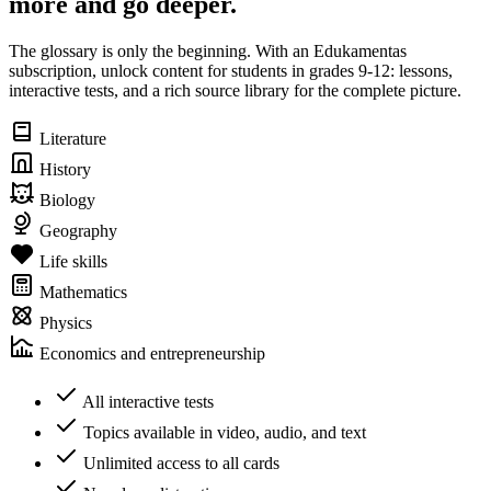
more and go deeper.
The glossary is only the beginning. With an Edukamentas
subscription, unlock content for students in grades 9-12: lessons,
interactive tests, and a rich source library for the complete picture.
Literature
History
Biology
Geography
Life skills
Mathematics
Physics
Economics and entrepreneurship
All interactive tests
Topics available in video, audio, and text
Unlimited access to all cards