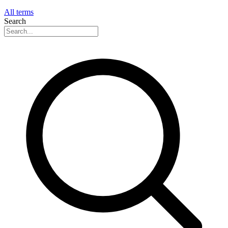
All terms
Search