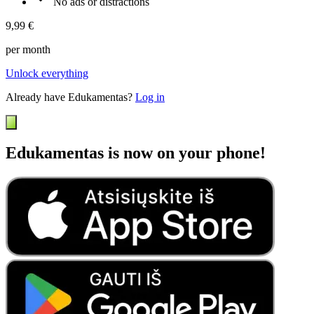
No ads or distractions
9,99 €
per month
Unlock everything
Already have Edukamentas?
Log in
Edukamentas is now on your phone!