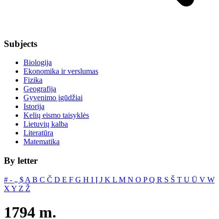
Subjects
Biologija
Ekonomika ir verslumas
Fizika
Geografija
Gyvenimo įgūdžiai
Istorija
Kelių eismo taisyklės
Lietuvių kalba
Literatūra
Matematika
By letter
#
‐
„
$
A
B
C
Č
D
E
F
G
H
I
Į
J
K
L
M
N
O
P
Q
R
S
Š
T
U
Ū
V
W
X
Y
Z
Ž
1794 m.