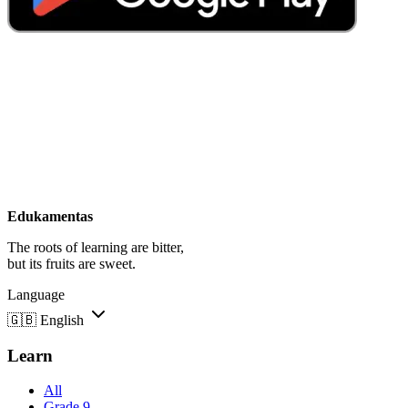
Edukamentas
The roots of learning are bitter,
but its fruits are sweet.
Language
🇬🇧
English
Learn
All
Grade 9