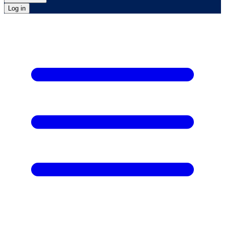
Log in