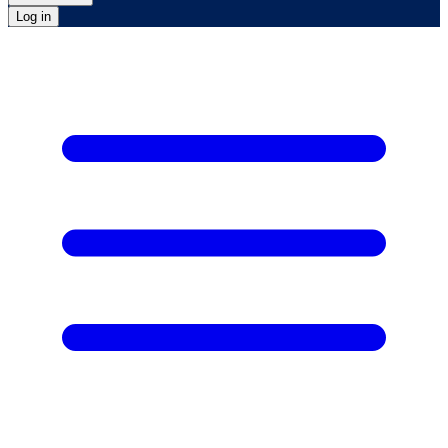
Log in