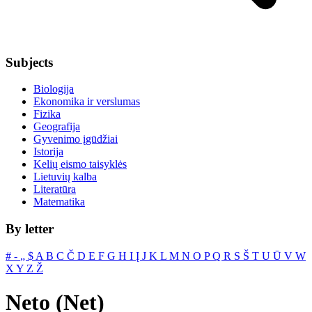
Subjects
Biologija
Ekonomika ir verslumas
Fizika
Geografija
Gyvenimo įgūdžiai
Istorija
Kelių eismo taisyklės
Lietuvių kalba
Literatūra
Matematika
By letter
#
‐
„
$
A
B
C
Č
D
E
F
G
H
I
Į
J
K
L
M
N
O
P
Q
R
S
Š
T
U
Ū
V
W
X
Y
Z
Ž
Neto (Net)