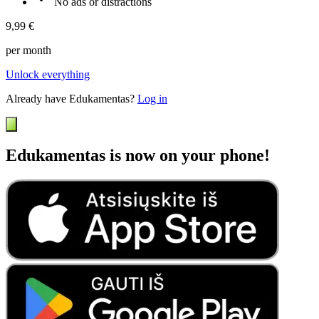
No ads or distractions
9,99 €
per month
Unlock everything
Already have Edukamentas?
Log in
Edukamentas is now on your phone!