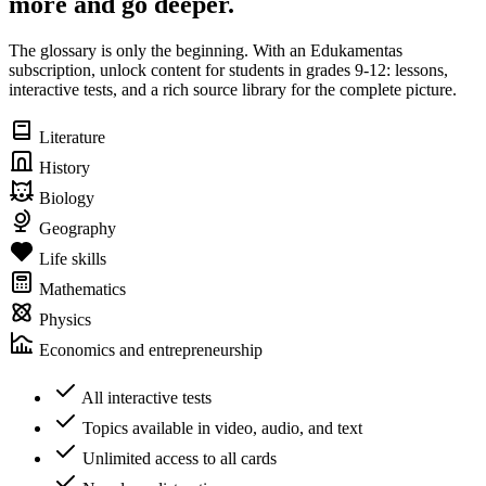
more and go deeper.
The glossary is only the beginning. With an Edukamentas
subscription, unlock content for students in grades 9-12: lessons,
interactive tests, and a rich source library for the complete picture.
Literature
History
Biology
Geography
Life skills
Mathematics
Physics
Economics and entrepreneurship
All interactive tests
Topics available in video, audio, and text
Unlimited access to all cards