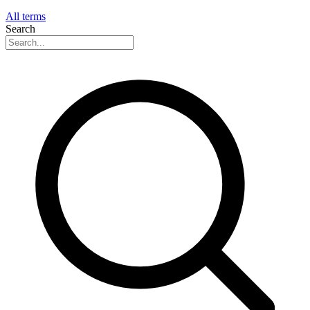
All terms
Search