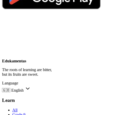
Edukamentas
The roots of learning are bitter,
but its fruits are sweet.
Language
🇬🇧
English
Learn
All
Grade 9