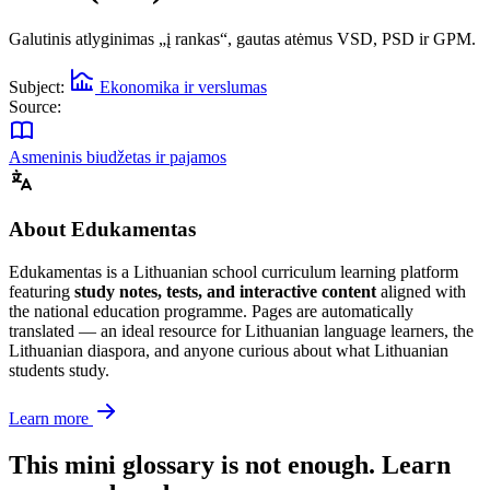
Galutinis atlyginimas „į rankas“, gautas atėmus VSD, PSD ir GPM.
Subject:
Ekonomika ir verslumas
Source:
Asmeninis biudžetas ir pajamos
About Edukamentas
Edukamentas is a Lithuanian school curriculum learning platform
featuring
study notes, tests, and interactive content
aligned with
the national education programme. Pages are automatically
translated — an ideal resource for Lithuanian language learners, the
Lithuanian diaspora, and anyone curious about what Lithuanian
students study.
Learn more
This mini glossary is not enough. Learn