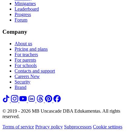
Minigames
Leaderboard
Progress
Forum
Company
About us
Pricing and plans
For teachers
For parents
For schools
Contacts and support
Careers
New
Security
Brand
© 2019 - 2026 MB Uncascade DBA Edukamentas. All rights
reserved.
Terms of service
Privacy policy
Subprocessors
Cookie settings