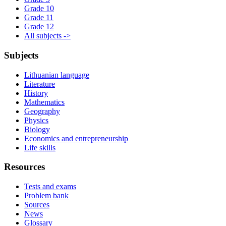
Grade 10
Grade 11
Grade 12
All subjects ->
Subjects
Lithuanian language
Literature
History
Mathematics
Geography
Physics
Biology
Economics and entrepreneurship
Life skills
Resources
Tests and exams
Problem bank
Sources
News
Glossary