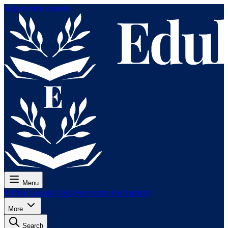
Skip to main content
Menu
Pricing
Lessons
Tests
For exams
For teachers
More
Search