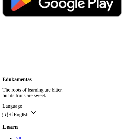
Edukamentas
The roots of learning are bitter,
but its fruits are sweet.
Language
🇬🇧
English
Learn
All