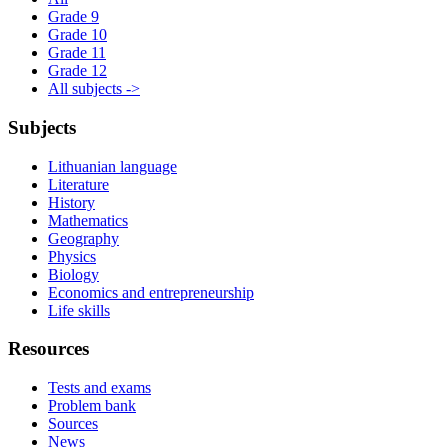
Grade 9
Grade 10
Grade 11
Grade 12
All subjects ->
Subjects
Lithuanian language
Literature
History
Mathematics
Geography
Physics
Biology
Economics and entrepreneurship
Life skills
Resources
Tests and exams
Problem bank
Sources
News