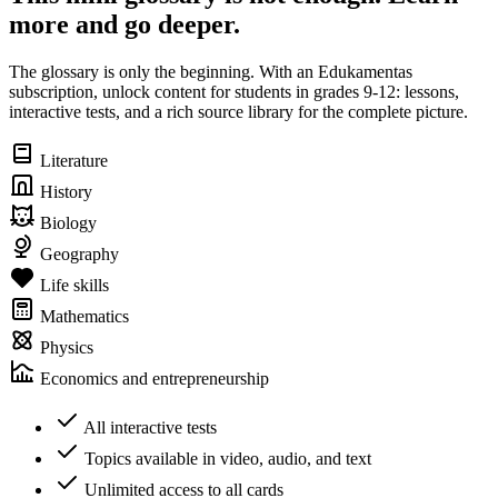
more and go deeper.
The glossary is only the beginning. With an Edukamentas
subscription, unlock content for students in grades 9-12: lessons,
interactive tests, and a rich source library for the complete picture.
Literature
History
Biology
Geography
Life skills
Mathematics
Physics
Economics and entrepreneurship
All interactive tests
Topics available in video, audio, and text
Unlimited access to all cards