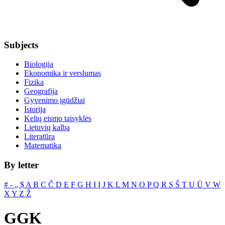
Subjects
Biologija
Ekonomika ir verslumas
Fizika
Geografija
Gyvenimo įgūdžiai
Istorija
Kelių eismo taisyklės
Lietuvių kalba
Literatūra
Matematika
By letter
#
‐
„
$
A
B
C
Č
D
E
F
G
H
I
Į
J
K
L
M
N
O
P
Q
R
S
Š
T
U
Ū
V
W
X
Y
Z
Ž
GGK