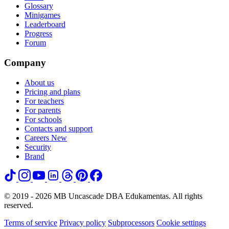
Glossary
Minigames
Leaderboard
Progress
Forum
Company
About us
Pricing and plans
For teachers
For parents
For schools
Contacts and support
Careers
New
Security
Brand
© 2019 - 2026 MB Uncascade DBA Edukamentas. All rights
reserved.
Terms of service
Privacy policy
Subprocessors
Cookie settings