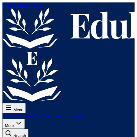
Skip to main content
Menu
Pricing
Lessons
Tests
For exams
For teachers
More
Search