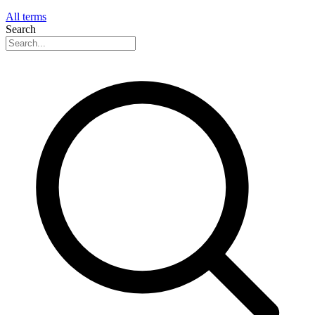
All terms
Search