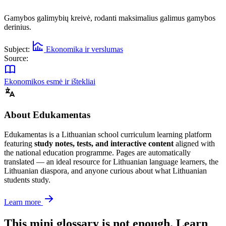
Gamybos galimybių kreivė, rodanti maksimalius galimus gamybos
derinius.
Subject:
Ekonomika ir verslumas
Source:
Ekonomikos esmė ir ištekliai
About Edukamentas
Edukamentas is a Lithuanian school curriculum learning platform
featuring
study notes, tests, and interactive content
aligned with
the national education programme. Pages are automatically
translated — an ideal resource for Lithuanian language learners, the
Lithuanian diaspora, and anyone curious about what Lithuanian
students study.
Learn more
This mini glossary is not enough. Learn