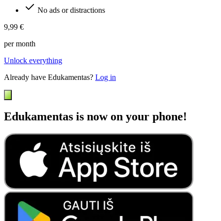
No ads or distractions
9,99 €
per month
Unlock everything
Already have Edukamentas?
Log in
Edukamentas is now on your phone!