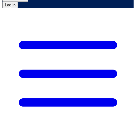
Log in