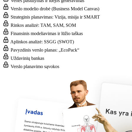
Vertės pasiūlymas ir idėjos generavimas
Verslo modelio drobė (Business Model Canvas)
Strateginis planavimas: Vizija, misija ir SMART
Rinkos analizė: TAM, SAM, SOM
Finansinis modeliavimas ir lūžio taškas
Aplinkos analizė: SSGG (SWOT)
Pavyzdinis verslo planas: „EcoPack“
Uždavinių bankas
Verslo planavimo sąvokos