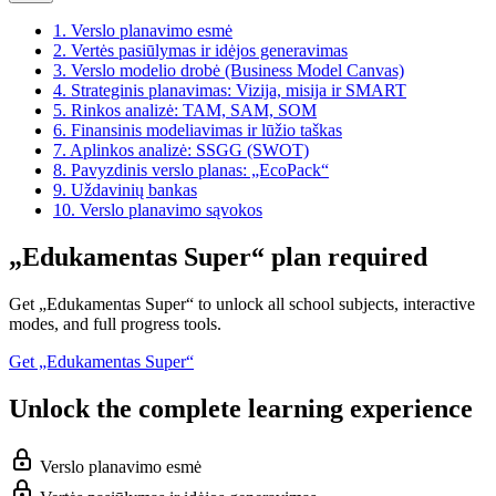
1.
Verslo planavimo esmė
2.
Vertės pasiūlymas ir idėjos generavimas
3.
Verslo modelio drobė (Business Model Canvas)
4.
Strateginis planavimas: Vizija, misija ir SMART
5.
Rinkos analizė: TAM, SAM, SOM
6.
Finansinis modeliavimas ir lūžio taškas
7.
Aplinkos analizė: SSGG (SWOT)
8.
Pavyzdinis verslo planas: „EcoPack“
9.
Uždavinių bankas
10.
Verslo planavimo sąvokos
„Edukamentas Super“ plan required
Get „Edukamentas Super“ to unlock all school subjects, interactive
modes, and full progress tools.
Get „Edukamentas Super“
Unlock the complete learning experience
Verslo planavimo esmė