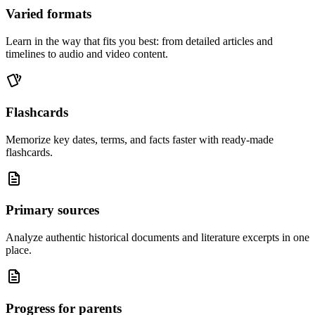
Varied formats
Learn in the way that fits you best: from detailed articles and
timelines to audio and video content.
Flashcards
Memorize key dates, terms, and facts faster with ready-made
flashcards.
Primary sources
Analyze authentic historical documents and literature excerpts in one
place.
Progress for parents