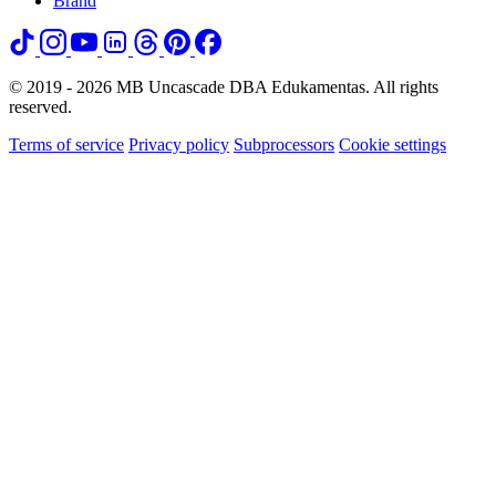
Brand
© 2019 - 2026 MB Uncascade DBA Edukamentas. All rights
reserved.
Terms of service
Privacy policy
Subprocessors
Cookie settings