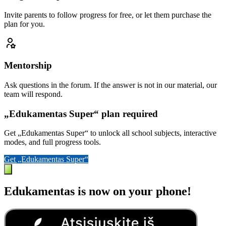
Invite parents to follow progress for free, or let them purchase the
plan for you.
Mentorship
Ask questions in the forum. If the answer is not in our material, our
team will respond.
„Edukamentas Super“ plan required
Get „Edukamentas Super“ to unlock all school subjects, interactive
modes, and full progress tools.
Get „Edukamentas Super“
Edukamentas is now on your phone!