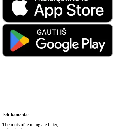
Edukamentas
The roots of learning are bitter,