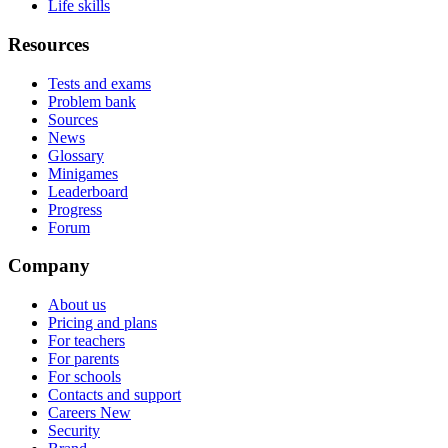
Life skills
Resources
Tests and exams
Problem bank
Sources
News
Glossary
Minigames
Leaderboard
Progress
Forum
Company
About us
Pricing and plans
For teachers
For parents
For schools
Contacts and support
Careers
New
Security