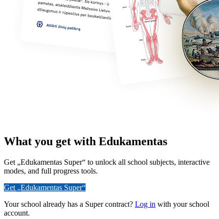
What you get with Edukamentas
Get „Edukamentas Super“ to unlock all school subjects, interactive
modes, and full progress tools.
Get „Edukamentas Super“
Your school already has a Super contract?
Log in
with your school
account.