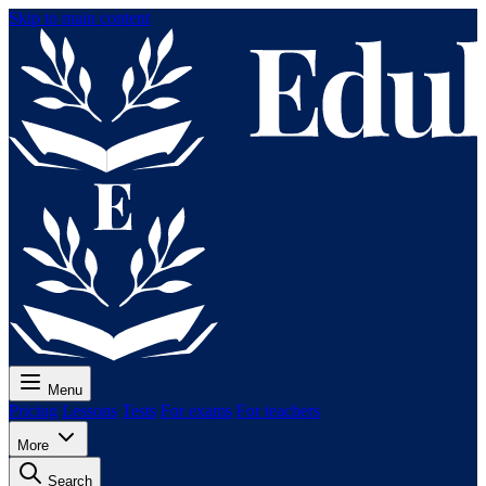
Skip to main content
Menu
Pricing
Lessons
Tests
For exams
For teachers
More
Search