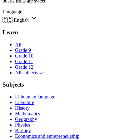
but its fruits are sweet.
Language
🇬🇧
English
Learn
All
Grade 9
Grade 10
Grade 11
Grade 12
All subjects ->
Subjects
Lithuanian language
Literature
History
Mathematics
Geography
Physics
Biology
Economics and entrepreneurship