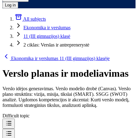
Log in
All subjects
Ekonomika ir verslumas
11 (III gimnazijos) klasė
2 ciklas: Verslas ir antreprenerystė
Ekonomika ir verslumas 11 (III gimnazijos) klasėje
Verslo planas ir modeliavimas
Verslo idėjos generavimas. Verslo modelio drobė (Canvas). Verslo
plano struktūra: vizija, misija, tikslai (SMART). SSGG (SWOT)
analizė. Ugdomos kompetencijos ir akcentai: Kurti verslo modelį,
formuluoti strateginius tikslus, analizuoti aplinką.
Difficult topic