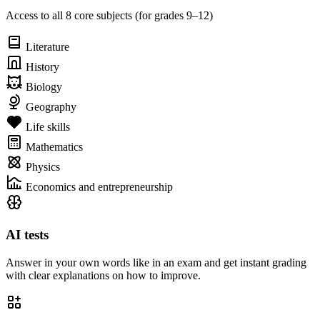
Access to all 8 core subjects (for grades 9–12)
Literature
History
Biology
Geography
Life skills
Mathematics
Physics
Economics and entrepreneurship
AI tests
Answer in your own words like in an exam and get instant grading
with clear explanations on how to improve.